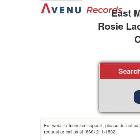
East M
Rosie La
C
Searc
For website technical support, please do not cal
request or call us at (866) 211-1802.