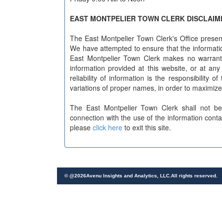
EAST MONTPELIER TOWN CLERK DISCLAIM
The East Montpelier Town Clerk's Office present
We have attempted to ensure that the informatio
East Montpelier Town Clerk makes no warranty 
information provided at this website, or at an
reliability of information is the responsibility 
variations of proper names, in order to maximize
The East Montpelier Town Clerk shall not be
connection with the use of the information cont
please
click here
to exit this site.
© @
2026
Avenu Insights and Analytics, LLC.All rights reserved.