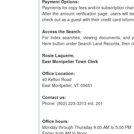
Payment Options:
Payments for copy fees and/or subscription char
After the amount verification page, users will 
check out as a guest with their credit card inform
Access the Search:
For index searches, viewing documents, and pr
Here button under Search Land Records, then clic
Rosie Laquerre,
East Montpelier Town Clerk
Office Location:
40 Kelton Road
East Montpelier, VT 05651
Contact us:
Phone: (802) 223-3313 ext. 201
Office hours:
Monday through Thursday 9:00 AM to 5:00 PM
Friday 9:00 AM to Noon