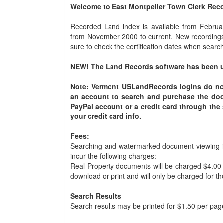
Welcome to East Montpelier Town Clerk Rec
Recorded Land index is available from Februa
from November 2000 to current. New recordings 
sure to check the certification dates when searc
NEW! The Land Records software has been u
Note: Vermont USLandRecords logins do not c
an account to search and purchase the do
PayPal account or a credit card through the
your credit card info.
Fees:
Searching and watermarked document viewing is 
incur the following charges:
Real Property documents will be charged $4.00
download or print and will only be charged for t
Search Results
Search results may be printed for $1.50 per page